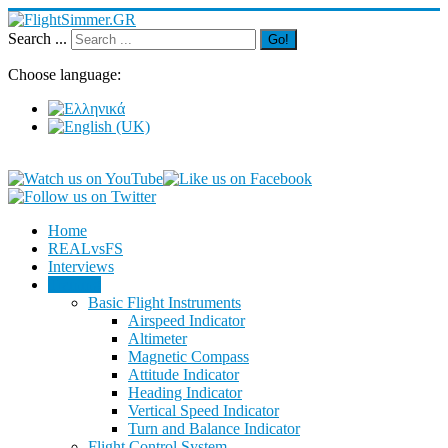
Search ...
Go!
Choose language:
Home
REALvsFS
Interviews
Training
Basic Flight Instruments
Airspeed Indicator
Altimeter
Magnetic Compass
Attitude Indicator
Heading Indicator
Vertical Speed Indicator
Turn and Balance Indicator
Flight Control System