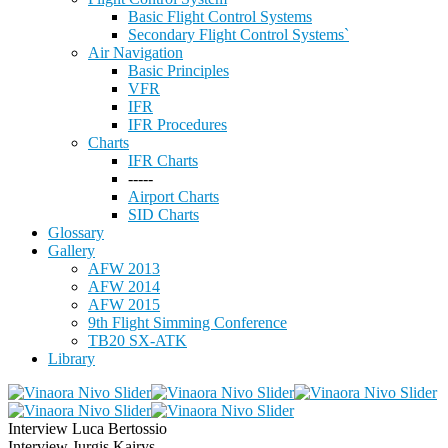
Basic Flight Control Systems
Secondary Flight Control Systems`
Air Navigation
Basic Principles
VFR
IFR
IFR Procedures
Charts
IFR Charts
-----
Airport Charts
SID Charts
Glossary
Gallery
AFW 2013
AFW 2014
AFW 2015
9th Flight Simming Conference
TB20 SX-ATK
Library
Interview Luca Bertossio
Interview Jurgis Kairys