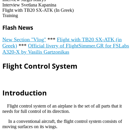
Interview Svetlana Kapanina
Flight with TB20 SX-ATK (In Greek)
Training
Flash News
New Section "Vlog"
***
Flight with TB20 SX-ATK (in
Greek)
***
Official livery of FlightSimmer.GR for FSLabs
A320-X by Vasilis Gartzonikas
Flight Control System
Introduction
Flight control system of an airplane is the set of all parts that it
needs for full control of its direction.
In a conventional aircraft, the flight control system consists of
moving surfaces on its wings.